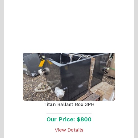
Titan Ballast Box 3PH
Our Price: $800
View Details