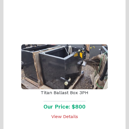
Titan Ballast Box 3PH
Our Price: $800
View Details