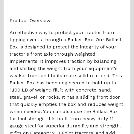
Product Overview
An effective way to protect your tractor from
tipping over is through a Ballast Box. Our Ballast
Box is designed to protect the integrity of your
tractor's front axle through weighted
implements. It improves traction by balancing
and shifting the weight from your equipment's
weaker front end to its more solid rear end. This
Ballast Box has been engineered to hold up to
1,100 LB of weight; fill it with concrete, sand,
steel, gravel, or rocks. It has a sliding front door
that quickly empties the box and reduces weight
when needed. You can also use the Ballast Box
for tool storage. It is built from heavy-duty 11-
gauge steel for superior durability and strength.
It fits on Category 2, 3 Point tractors, and skid