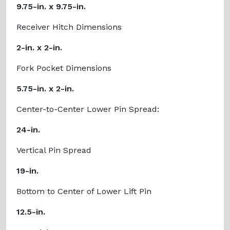
9.75-in. x 9.75-in.
Receiver Hitch Dimensions
2-in. x 2-in.
Fork Pocket Dimensions
5.75-in. x 2-in.
Center-to-Center Lower Pin Spread:
24-in.
Vertical Pin Spread
19-in.
Bottom to Center of Lower Lift Pin
12.5-in.