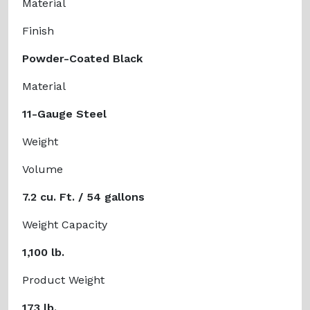
Material
Finish
Powder-Coated Black
Material
11-Gauge Steel
Weight
Volume
7.2 cu. Ft. / 54 gallons
Weight Capacity
1,100 lb.
Product Weight
173 lb.