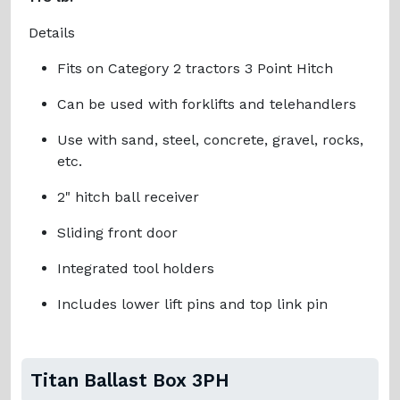
Details
‍Fits on Category 2 tractors 3 Point Hitch
‍Can be used with forklifts and telehandlers
‍Use with sand, steel, concrete, gravel, rocks,
etc.
‍2" hitch ball receiver
‍Sliding front door
‍Integrated tool holders
‍Includes lower lift pins and top link pin
Titan Ballast Box 3PH