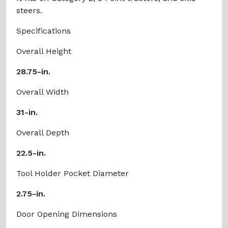
steers.
Specifications
Overall Height
28.75-in.
Overall Width
31-in.
Overall Depth
22.5-in.
Tool Holder Pocket Diameter
2.75-in.
Door Opening Dimensions