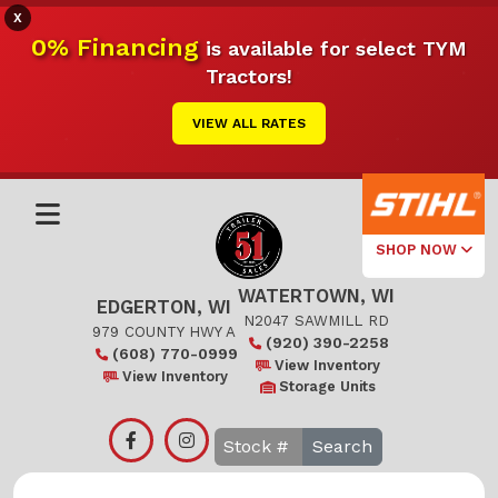
X
0% Financing
is available for select TYM
Tractors!
VIEW ALL RATES
SHOP NOW
WATERTOWN, WI
Select Your
EDGERTON, WI
Local Store
N2047 SAWMILL RD
979 COUNTY HWY A
(920) 390-2258
(608) 770-0999
Edgerton
View Inventory
View Inventory
Storage Units
Watertown
Search