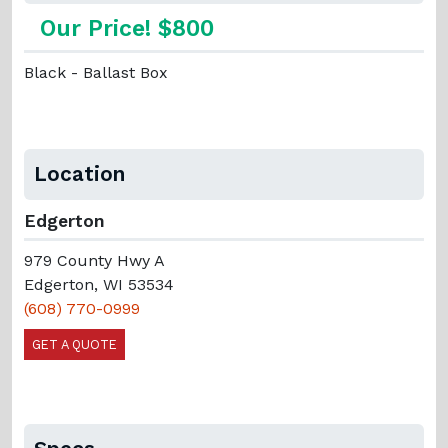
Our Price! $800
Black - Ballast Box
Location
Edgerton
979 County Hwy A
Edgerton, WI 53534
(608) 770-0999
GET A QUOTE