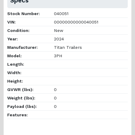
Specs
Stock Number:
040051
VIN:
00000000000040051
Condition:
New
Year:
2024
Manufacturer:
Titan Trailers
Model:
3PH
Length:
Width:
Height:
GVWR (lbs):
0
Weight (lbs):
0
Payload (lbs):
0
Features: