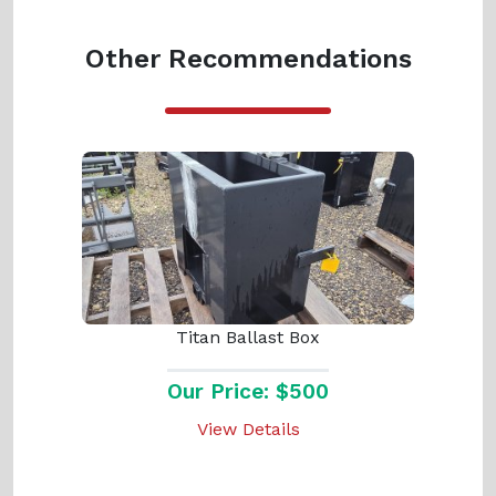
Other Recommendations
Titan Ballast Box
Our Price: $500
View Details