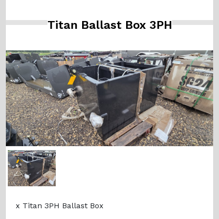
Titan Ballast Box 3PH
x Titan 3PH Ballast Box