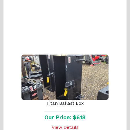
Titan Ballast Box
Our Price: $618
View Details