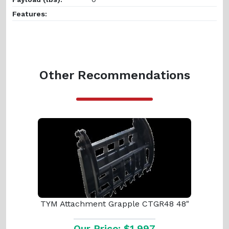
Features:
Other Recommendations
TYM Attachment Grapple CTGR48 48"
Our Price: $1,997