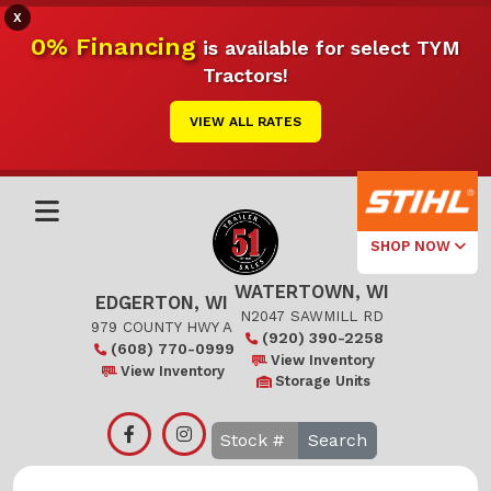
X
0% Financing
is available for select TYM
Tractors!
VIEW ALL RATES
SHOP NOW
WATERTOWN, WI
Select Your
EDGERTON, WI
Local Store
N2047 SAWMILL RD
979 COUNTY HWY A
(920) 390-2258
(608) 770-0999
Edgerton
View Inventory
View Inventory
Storage Units
Watertown
Search