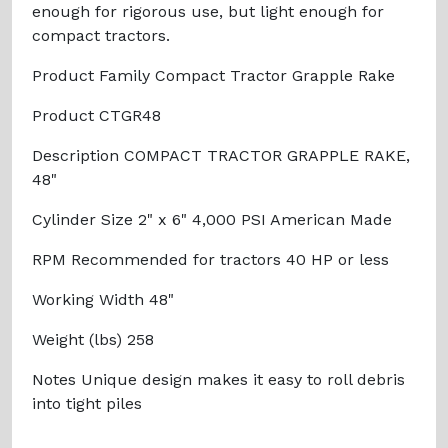
enough for rigorous use, but light enough for
compact tractors.
Product Family Compact Tractor Grapple Rake
Product CTGR48
Description COMPACT TRACTOR GRAPPLE RAKE,
48"
Cylinder Size 2" x 6" 4,000 PSI American Made
RPM Recommended for tractors 40 HP or less
Working Width 48"
Weight (lbs) 258
Notes Unique design makes it easy to roll debris
into tight piles