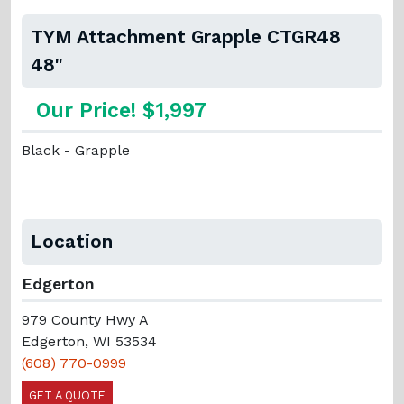
TYM Attachment Grapple CTGR48
48"
Our Price! $1,997
Black - Grapple
Location
Edgerton
979 County Hwy A
Edgerton, WI 53534
(608) 770-0999
GET A QUOTE