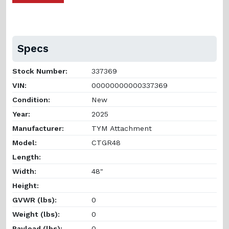
Specs
Stock Number:
337369
VIN:
00000000000337369
Condition:
New
Year:
2025
Manufacturer:
TYM Attachment
Model:
CTGR48
Length:
Width:
48"
Height:
GVWR (lbs):
0
Weight (lbs):
0
Payload (lbs):
0