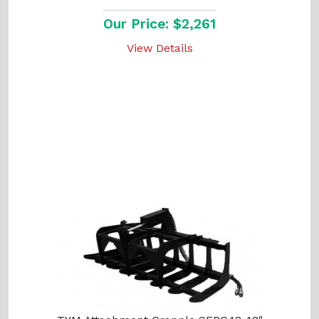
Our Price: $2,261
View Details