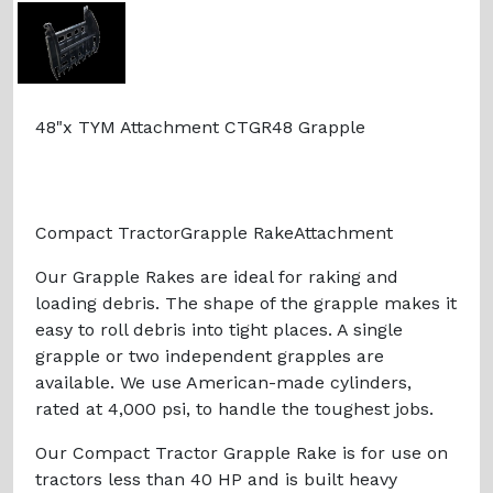
48"x TYM Attachment CTGR48 Grapple
Compact TractorGrapple RakeAttachment
Our Grapple Rakes are ideal for raking and
loading debris. The shape of the grapple makes it
easy to roll debris into tight places. A single
grapple or two independent grapples are
available. We use American-made cylinders,
rated at 4,000 psi, to handle the toughest jobs.
Our Compact Tractor Grapple Rake is for use on
tractors less than 40 HP and is built heavy