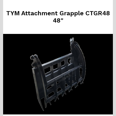
TYM Attachment Grapple CTGR48
48"