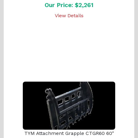
Our Price: $2,261
View Details
TYM Attachment Grapple CTGR60 60"