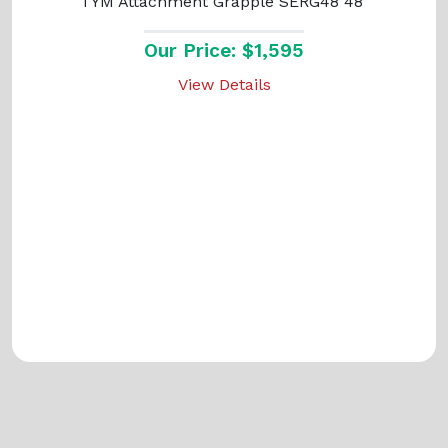
TYM Attachment Grapple SERG48 48"
Our Price: $1,595
View Details