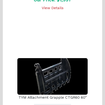
View Details
TYM Attachment Grapple CTGR60 60"