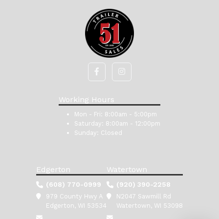
Working Hours
Mon - Fri:
8:00am - 5:00pm
Saturday:
8:00am - 12:00pm
Sunday:
Closed
Edgerton
Watertown
(608) 770-0999
(920) 390-2258
979 County Hwy A
N2047 Sawmill Rd
Edgerton, WI 53534
Watertown, WI 53098