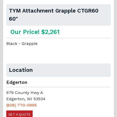
TYM Attachment Grapple CTGR60
60"
Our Price! $2,261
Black - Grapple
Location
Edgerton
979 County Hwy A
Edgerton, WI 53534
(608) 770-0999
GET A QUOTE