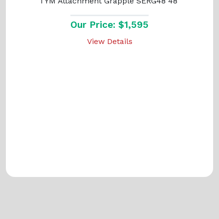
TYM Attachment Grapple SERG48 48"
Our Price: $1,595
View Details