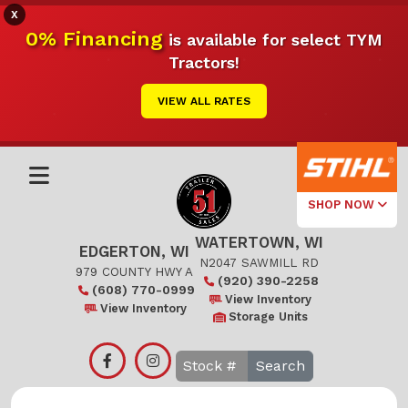
X
0% Financing
is available for select TYM
Tractors!
VIEW ALL RATES
SHOP NOW
WATERTOWN, WI
Select Your
EDGERTON, WI
Local Store
N2047 SAWMILL RD
979 COUNTY HWY A
(920) 390-2258
(608) 770-0999
Edgerton
View Inventory
View Inventory
Storage Units
Watertown
Search