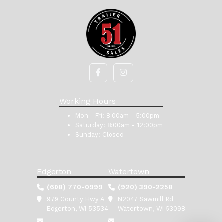
Working Hours
Mon - Fri:
8:00am - 5:00pm
Saturday:
8:00am - 12:00pm
Sunday:
Closed
Edgerton
Watertown
(608) 770-0999
(920) 390-2258
979 County Hwy A
N2047 Sawmill Rd
Edgerton, WI 53534
Watertown, WI 53098