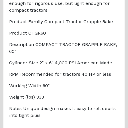
enough for rigorous use, but light enough for
compact tractors.
Product Family Compact Tractor Grapple Rake
Product CTGR60
Description COMPACT TRACTOR GRAPPLE RAKE,
60"
Cylinder Size 2" x 6" 4,000 PSI American Made
RPM Recommended for tractors 40 HP or less
Working Width 60"
Weight (lbs) 333
Notes Unique design makes it easy to roll debris
into tight piles