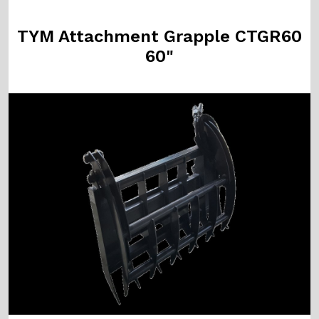
TYM Attachment Grapple CTGR60
60"