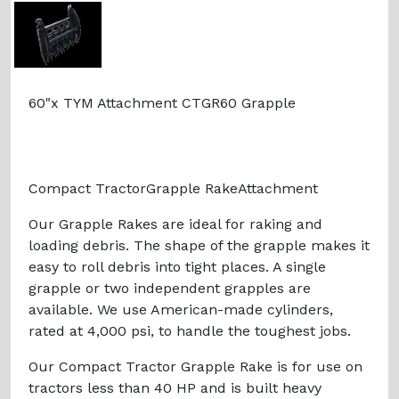
60"x TYM Attachment CTGR60 Grapple
Compact TractorGrapple RakeAttachment
Our Grapple Rakes are ideal for raking and
loading debris. The shape of the grapple makes it
easy to roll debris into tight places. A single
grapple or two independent grapples are
available. We use American-made cylinders,
rated at 4,000 psi, to handle the toughest jobs.
Our Compact Tractor Grapple Rake is for use on
tractors less than 40 HP and is built heavy