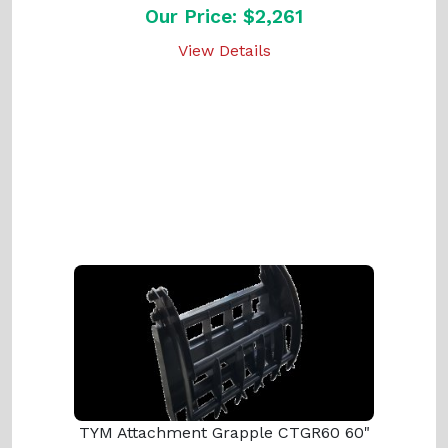
Our Price: $2,261
View Details
TYM Attachment Grapple CTGR60 60"