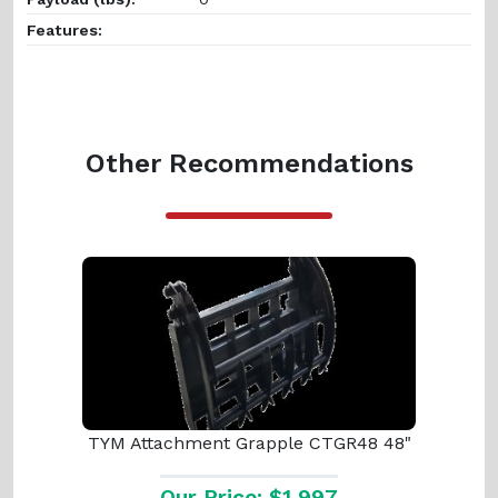
Features:
Other Recommendations
TYM Attachment Grapple CTGR48 48"
Our Price: $1,997