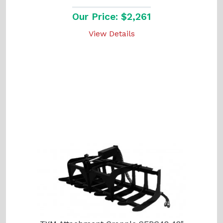
Our Price: $2,261
View Details