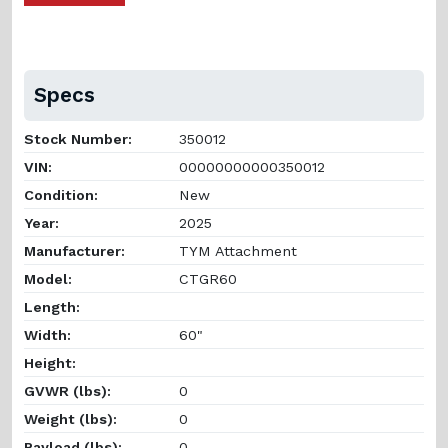
Specs
Stock Number:
350012
VIN:
00000000000350012
Condition:
New
Year:
2025
Manufacturer:
TYM Attachment
Model:
CTGR60
Length:
Width:
60"
Height:
GVWR (lbs):
0
Weight (lbs):
0
Payload (lbs):
0