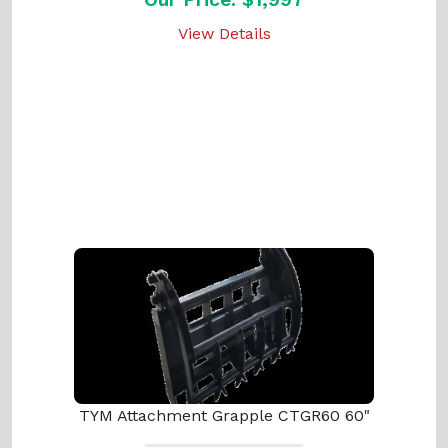
View Details
TYM Attachment Grapple CTGR60 60"