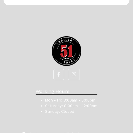
Working Hours
Mon - Fri:
8:00am - 5:00pm
Saturday:
8:00am - 12:00pm
Sunday:
Closed