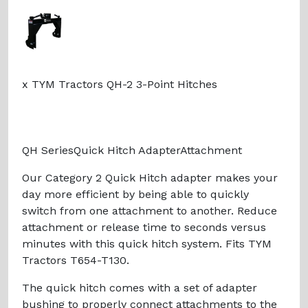
x TYM Tractors QH-2 3-Point Hitches
QH SeriesQuick Hitch AdapterAttachment
Our Category 2 Quick Hitch adapter makes your
day more efficient by being able to quickly
switch from one attachment to another. Reduce
attachment or release time to seconds versus
minutes with this quick hitch system. Fits TYM
Tractors T654-T130.
The quick hitch comes with a set of adapter
bushing to properly connect attachments to the