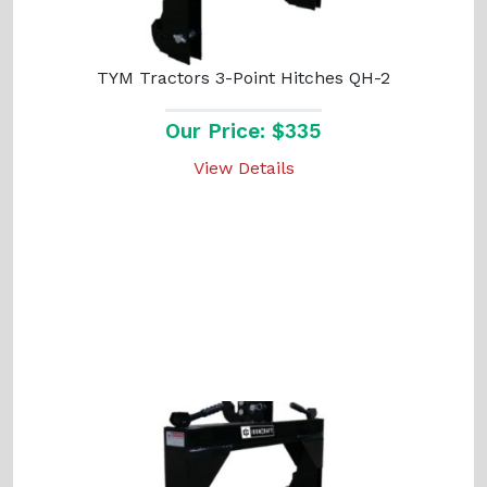
TYM Tractors 3-Point Hitches QH-2
Our Price: $335
View Details