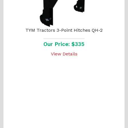
TYM Tractors 3-Point Hitches QH-2
Our Price: $335
View Details