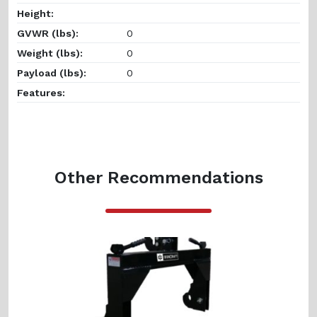
Height:
GVWR (lbs):
0
Weight (lbs):
0
Payload (lbs):
0
Features:
Other Recommendations