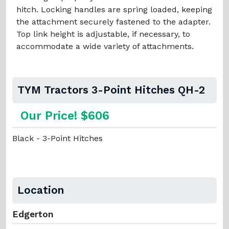
hitch. Locking handles are spring loaded, keeping
the attachment securely fastened to the adapter.
Top link height is adjustable, if necessary, to
accommodate a wide variety of attachments.
TYM Tractors 3-Point Hitches QH-2
Our Price! $606
Black - 3-Point Hitches
Location
Edgerton