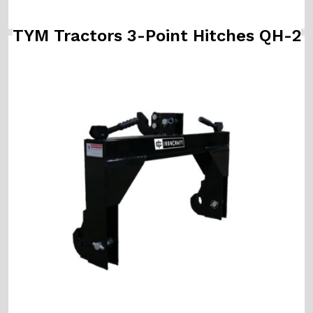
TYM Tractors 3-Point Hitches QH-2