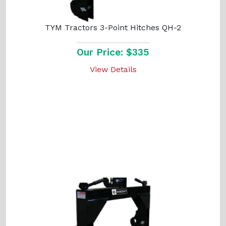
TYM Tractors 3-Point Hitches QH-2
Our Price: $335
View Details