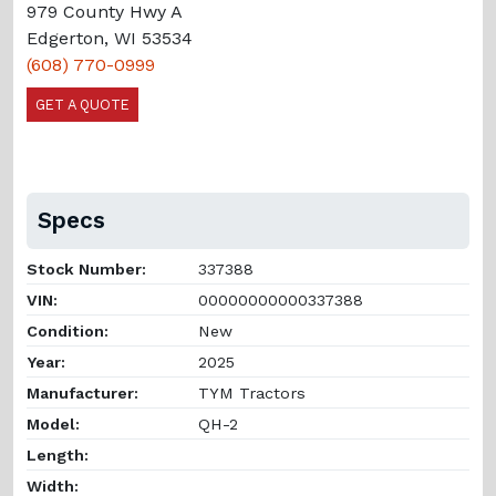
979 County Hwy A
Edgerton, WI 53534
(608) 770-0999
GET A QUOTE
Specs
Stock Number:
337388
VIN:
00000000000337388
Condition:
New
Year:
2025
Manufacturer:
TYM Tractors
Model:
QH-2
Length:
Width: