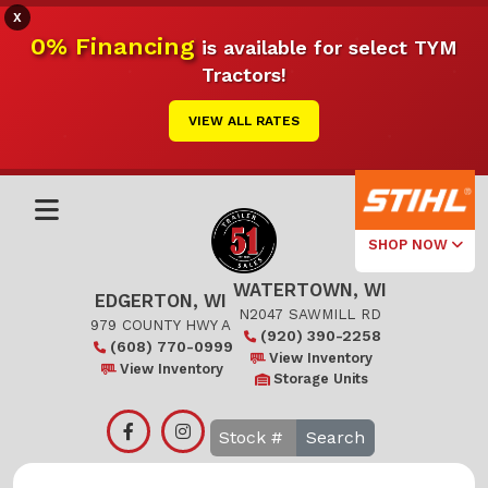
X
0% Financing
is available for select TYM
Tractors!
VIEW ALL RATES
SHOP NOW
WATERTOWN, WI
Select Your
EDGERTON, WI
Local Store
N2047 SAWMILL RD
979 COUNTY HWY A
(920) 390-2258
(608) 770-0999
Edgerton
View Inventory
View Inventory
Storage Units
Watertown
Search