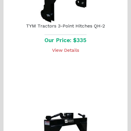
TYM Tractors 3-Point Hitches QH-2
Our Price: $335
View Details