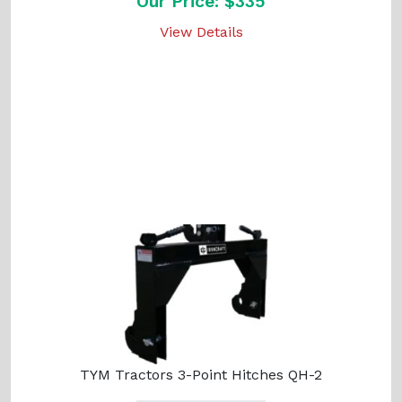
Our Price: $335
View Details
TYM Tractors 3-Point Hitches QH-2