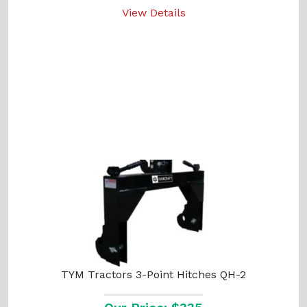
View Details
TYM Tractors 3-Point Hitches QH-2