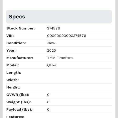
Specs
Stock Number:
374576
VIN:
00000000000374576
Condition:
New
Year:
2025
Manufacturer:
TYM Tractors
Model:
QH-2
Length:
Width:
Height:
GVWR (lbs):
0
Weight (lbs):
0
Payload (lbs):
0
Features: