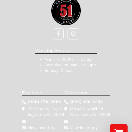
Working Hours
Mon - Fri:
8:00am - 5:00pm
Saturday:
8:00am - 12:00pm
Sunday:
Closed
Edgerton
Watertown
(608) 770-0999
(920) 390-2258
979 County Hwy A
N2047 Sawmill Rd
Edgerton, WI 53534
Watertown, WI 53098
View Inventory
View Inventory