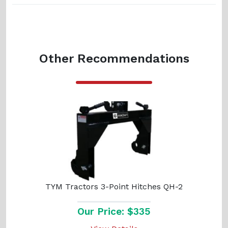
Other Recommendations
TYM Tractors 3-Point Hitches QH-2
Our Price: $335