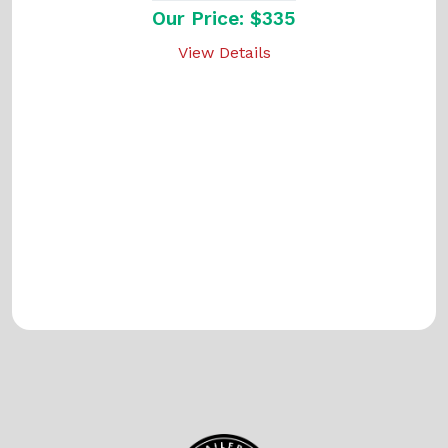
Our Price: $335
View Details