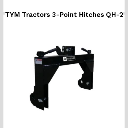
TYM Tractors 3-Point Hitches QH-2