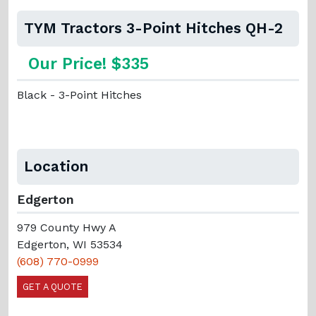
TYM Tractors 3-Point Hitches QH-2
Our Price! $335
Black - 3-Point Hitches
Location
Edgerton
979 County Hwy A
Edgerton, WI 53534
(608) 770-0999
GET A QUOTE