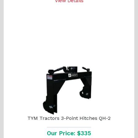
View Details
TYM Tractors 3-Point Hitches QH-2
Our Price: $335