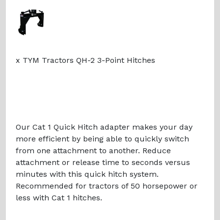
x TYM Tractors QH-2 3-Point Hitches
Our Cat 1 Quick Hitch adapter makes your day
more efficient by being able to quickly switch
from one attachment to another. Reduce
attachment or release time to seconds versus
minutes with this quick hitch system.
Recommended for tractors of 50 horsepower or
less with Cat 1 hitches.