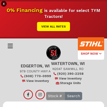
X
0% Financing
is available for select TYM
Tractors!
VIEW ALL RATES
SHOP NOW
WATERTOWN, WI
Select Your
EDGERTON, WI
Local Store
N2047 SAWMILL RD
979 COUNTY HWY A
(920) 390-2258
(608) 770-0999
Edgerton
View Inventory
View Inventory
Storage Units
Watertown
Search