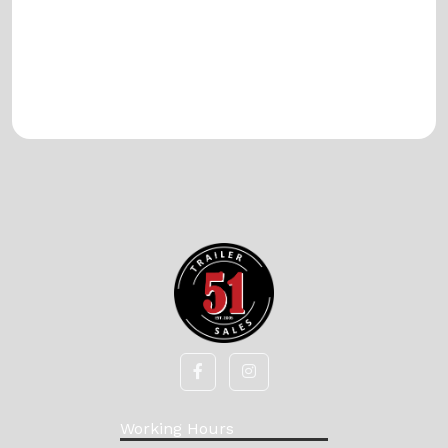
Working Hours