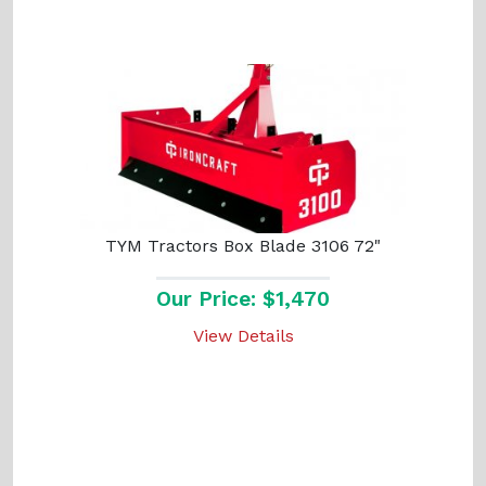
TYM Tractors Box Blade 3106 72"
Our Price: $1,470
View Details