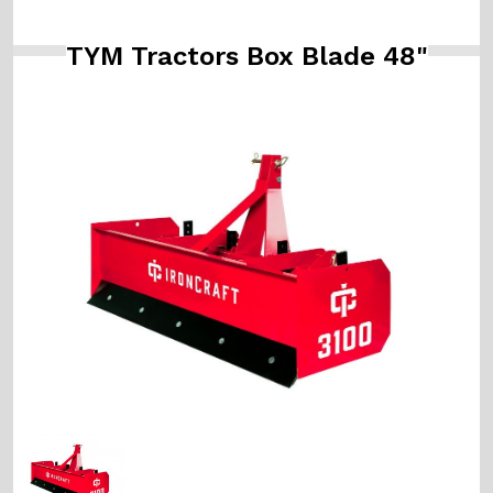
TYM Tractors Box Blade 48"