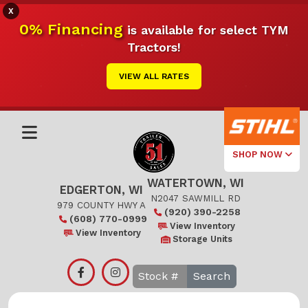
X
0% Financing
is available for select TYM
Tractors!
VIEW ALL RATES
SHOP NOW
WATERTOWN, WI
Select Your
EDGERTON, WI
Local Store
N2047 SAWMILL RD
979 COUNTY HWY A
(920) 390-2258
(608) 770-0999
Edgerton
View Inventory
View Inventory
Storage Units
Watertown
Search