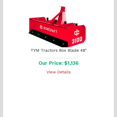
TYM Tractors Box Blade 48"
Our Price: $1,136
View Details