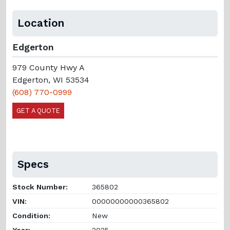
Location
Edgerton
979 County Hwy A
Edgerton, WI 53534
(608) 770-0999
GET A QUOTE
Specs
Stock Number:
365802
VIN:
00000000000365802
Condition:
New
Year:
2025