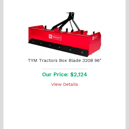
TYM Tractors Box Blade 3208 96"
Our Price: $2,124
View Details