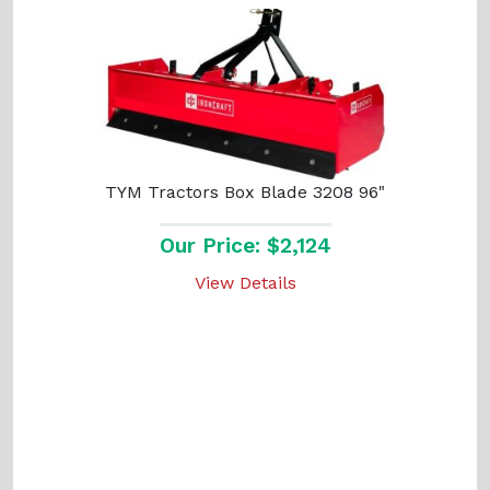
TYM Tractors Box Blade 3208 96"
Our Price: $2,124
View Details