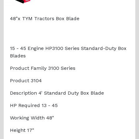
48"x TYM Tractors Box Blade
15 - 45 Engine HP3100 Series Standard-Duty Box
Blades
Product Family 3100 Series
Product 3104
Description 4' Standard Duty Box Blade
HP Required 13 - 45
Working Width 48"
Height 17"