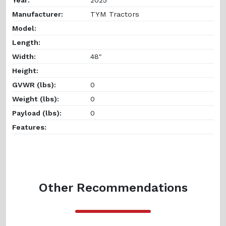
Manufacturer:
TYM Tractors
Model:
Length:
Width:
48"
Height:
GVWR (lbs):
0
Weight (lbs):
0
Payload (lbs):
0
Features:
Other Recommendations