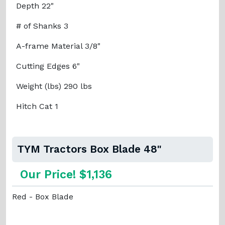
Depth 22"
# of Shanks 3
A-frame Material 3/8"
Cutting Edges 6"
Weight (lbs) 290 lbs
Hitch Cat 1
TYM Tractors Box Blade 48"
Our Price! $1,136
Red - Box Blade