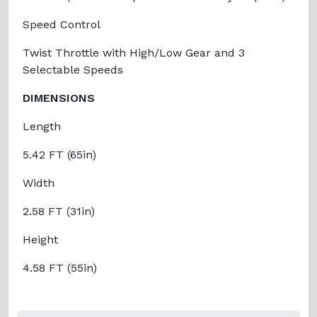
Speed Control
Twist Throttle with High/Low Gear and 3
Selectable Speeds
DIMENSIONS
Length
5.42 FT (65in)
Width
2.58 FT (31in)
Height
4.58 FT (55in)