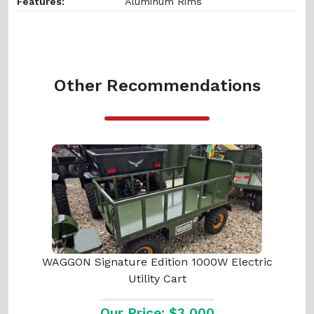
Features:
Aluminum Rims
Other Recommendations
WAGGON Signature Edition 1000W Electric
Utility Cart
Our Price: $3,000