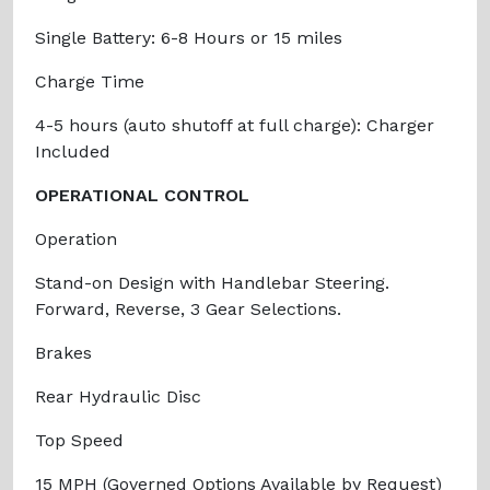
Single Battery: 6-8 Hours or 15 miles
Charge Time
4-5 hours (auto shutoff at full charge): Charger
Included
OPERATIONAL CONTROL
Operation
Stand-on Design with Handlebar Steering.
Forward, Reverse, 3 Gear Selections.
Brakes
Rear Hydraulic Disc
Top Speed
15 MPH (Governed Options Available by Request)