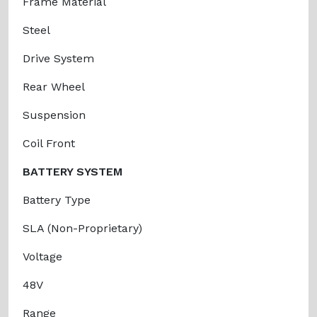
Frame Material
Steel
Drive System
Rear Wheel
Suspension
Coil Front
BATTERY SYSTEM
Battery Type
SLA (Non-Proprietary)
Voltage
48V
Range