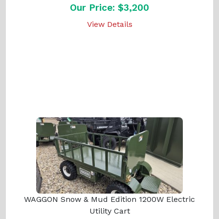
Our Price: $3,200
View Details
WAGGON Snow & Mud Edition 1200W Electric
Utility Cart