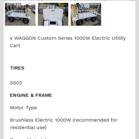
Previous
Next
x WAGGON Custom Series 1000W Electric Utility
Cart
TIRES
SS02
ENGINE & FRAME
Motor Type
Brushless Electric 1000W (recommended for
residential use)