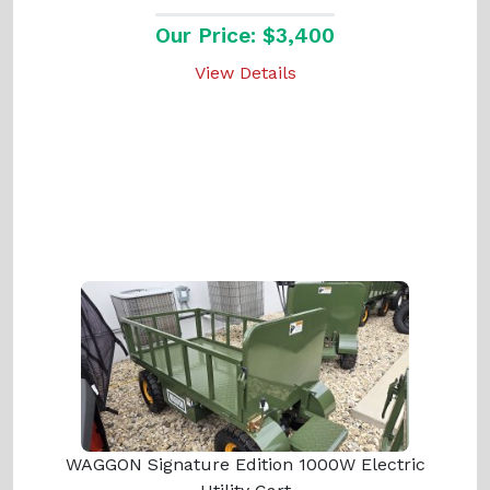
Our Price: $3,400
View Details
WAGGON Signature Edition 1000W Electric