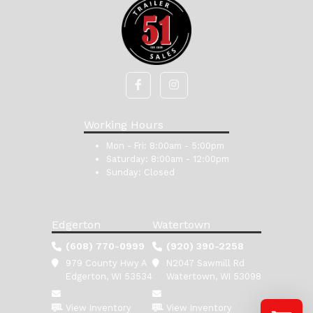
Working Hours
Mon - Fri:
8:00am - 5:00pm
Saturday:
8:00am - 12:00pm
Sunday:
Closed
Edgerton
Watertown
(608) 770-0999
(920) 390-2258
979 County Hwy A
N2047 Sawmill Rd
Edgerton, WI 53534
Watertown, WI 53098
View Inventory
View Inventory