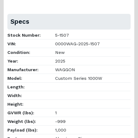
Specs
Stock Number:
5-1507
VIN:
0000WAG-2025-1507
Condition:
New
Year:
2025
Manufacturer:
WAGGON
Model:
Custom Series 1000W
Length:
Width:
Height:
GVWR (lbs):
1
Weight (lbs):
-999
Payload (lbs):
1,000