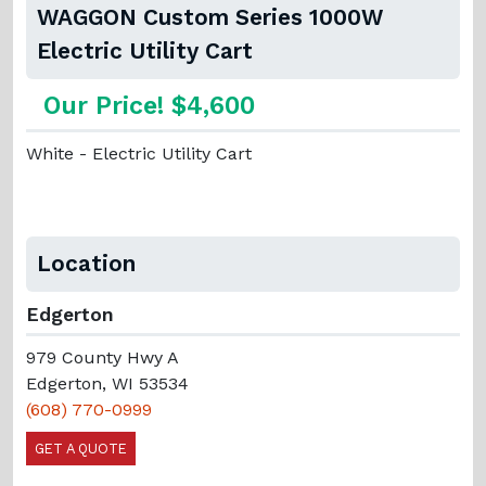
WAGGON Custom Series 1000W
Electric Utility Cart
Our Price! $4,600
White - Electric Utility Cart
Location
Edgerton
979 County Hwy A
Edgerton, WI 53534
(608) 770-0999
GET A QUOTE