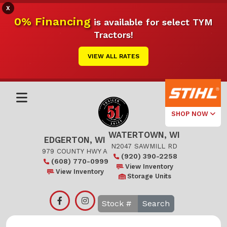
X
0% Financing
is available for select TYM
Tractors!
VIEW ALL RATES
SHOP NOW
WATERTOWN, WI
Select Your
EDGERTON, WI
Local Store
N2047 SAWMILL RD
979 COUNTY HWY A
(920) 390-2258
(608) 770-0999
Edgerton
View Inventory
View Inventory
Storage Units
Watertown
Search