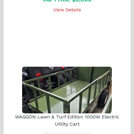
View Details
WAGGON Lawn & Turf Edition 1000W Electric
Utility Cart