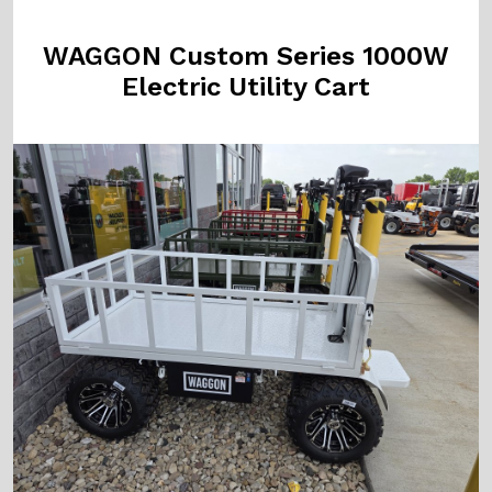
WAGGON Custom Series 1000W
Electric Utility Cart