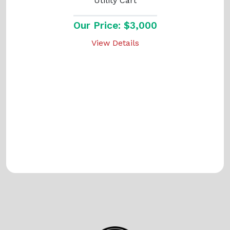
Utility Cart
Our Price: $3,000
View Details