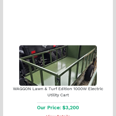
WAGGON Lawn & Turf Edition 1000W Electric
Utility Cart
Our Price: $3,200