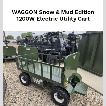
WAGGON Snow & Mud Edition
1200W Electric Utility Cart