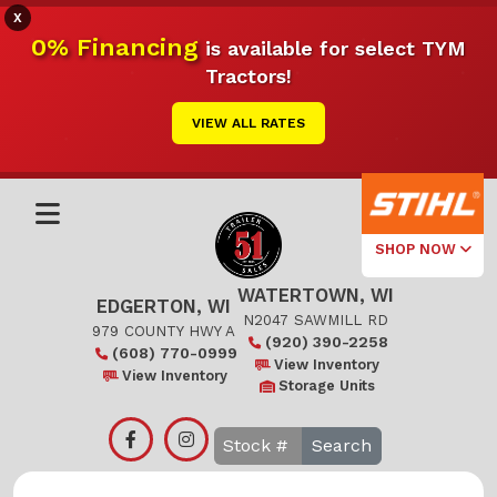
X
0% Financing
is available for select TYM
Tractors!
VIEW ALL RATES
SHOP NOW
WATERTOWN, WI
Select Your
EDGERTON, WI
Local Store
N2047 SAWMILL RD
979 COUNTY HWY A
(920) 390-2258
(608) 770-0999
Edgerton
View Inventory
View Inventory
Storage Units
Watertown
Search