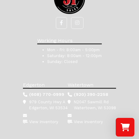
Working Hours
Mon - Fri:
8:00am - 5:00pm
Saturday:
8:00am - 12:00pm
Sunday:
Closed
Edgerton
Watertown
(608) 770-0999
(920) 390-2258
979 County Hwy A
N2047 Sawmill Rd
Edgerton, WI 53534
Watertown, WI 53098
View Inventory
View Inventory