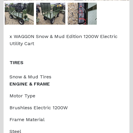
Previous
Next
x WAGGON Snow & Mud Edition 1200W Electric
Utility Cart
TIRES
Snow & Mud Tires
ENGINE & FRAME
Motor Type
Brushless Electric 1200W
Frame Material
Steel