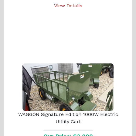
View Details
WAGGON Signature Edition 1000W Electric
Utility Cart