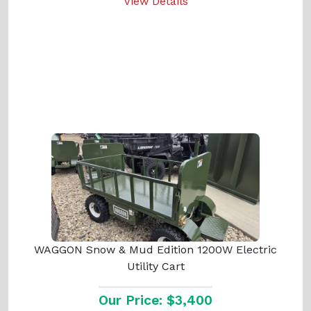
View Details
WAGGON Snow & Mud Edition 1200W Electric
Utility Cart
Our Price: $3,400