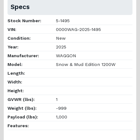
Specs
Stock Number:
5-1495
VIN:
0000WAG-2025-1495
Condition:
New
Year:
2025
Manufacturer:
WAGGON
Model:
Snow & Mud Edition 1200W
Length:
Width:
Height:
GVWR (lbs):
1
Weight (lbs):
-999
Payload (lbs):
1,000
Features: