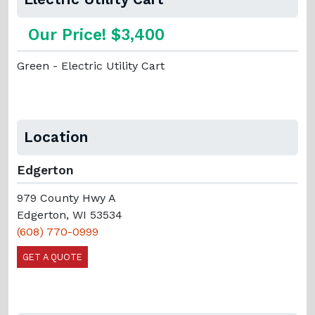
Our Price! $3,400
Green - Electric Utility Cart
Location
Edgerton
979 County Hwy A
Edgerton, WI 53534
(608) 770-0999
GET A QUOTE