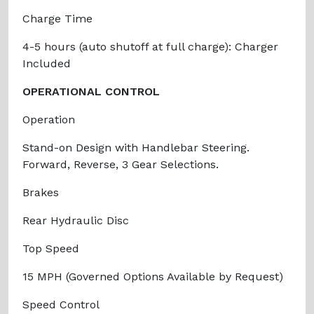
Charge Time
4-5 hours (auto shutoff at full charge): Charger
Included
OPERATIONAL CONTROL
Operation
Stand-on Design with Handlebar Steering.
Forward, Reverse, 3 Gear Selections.
Brakes
Rear Hydraulic Disc
Top Speed
15 MPH (Governed Options Available by Request)
Speed Control