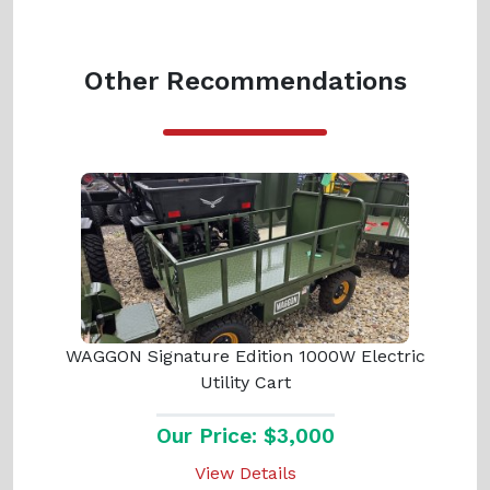
Other Recommendations
WAGGON Signature Edition 1000W Electric
Utility Cart
Our Price: $3,000
View Details