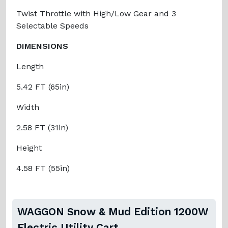
Twist Throttle with High/Low Gear and 3
Selectable Speeds
DIMENSIONS
Length
5.42 FT (65in)
Width
2.58 FT (31in)
Height
4.58 FT (55in)
WAGGON Snow & Mud Edition 1200W
Electric Utility Cart