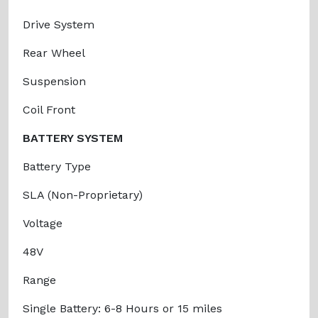
Drive System
Rear Wheel
Suspension
Coil Front
BATTERY SYSTEM
Battery Type
SLA (Non-Proprietary)
Voltage
48V
Range
Single Battery: 6-8 Hours or 15 miles