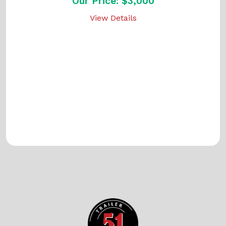
Our Price: $3,000
View Details