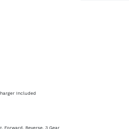
 Charger Included
. Forward, Reverse, 3 Gear