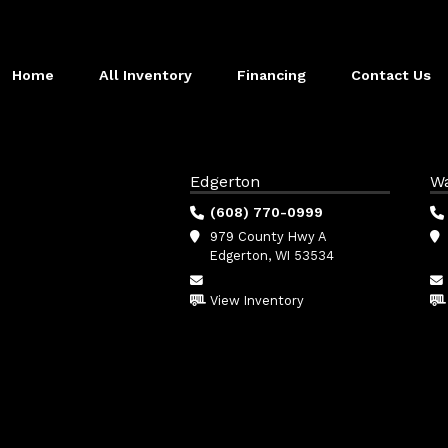
Home
All Inventory
Financing
Contact Us
Edgerton
W
(608) 770-0999
979 County Hwy A
Edgerton, WI 53534
View Inventory