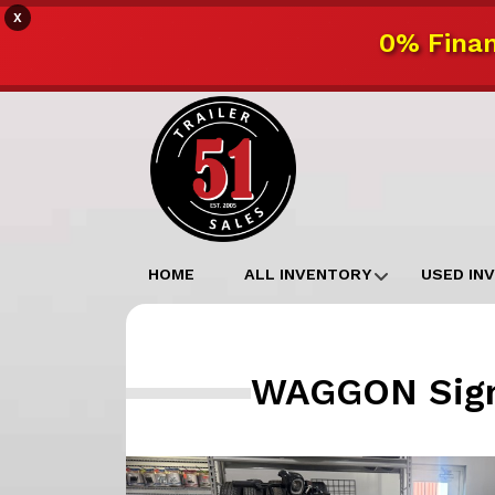
X
0% Finan
HOME
ALL INVENTORY
USED IN
WAGGON Signa