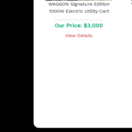
WAGGON Signature Edition
1000W Electric Utility Cart
Our Price: $3,000
View Details