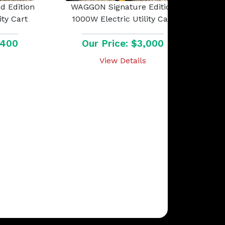
 Edition
WAGGON Signature Edition
ity Cart
1000W Electric Utility Cart
,400
Our Price: $3,000
View Details