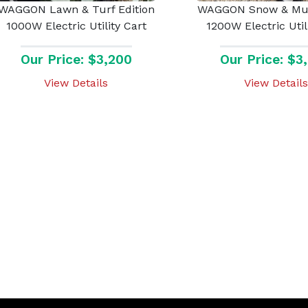
WAGGON Lawn & Turf Edition
WAGGON Snow & Mud
1000W Electric Utility Cart
1200W Electric Util
Our Price: $3,200
Our Price: $3
View Details
View Details