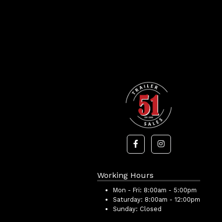
Working Hours
Mon - Fri:
8:00am - 5:00pm
Saturday:
8:00am - 12:00pm
Sunday:
Closed