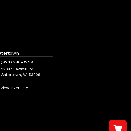
atertown
(920) 390-2258
N2047 Sawmill Rd
Watertown, WI 53098
View Inventory