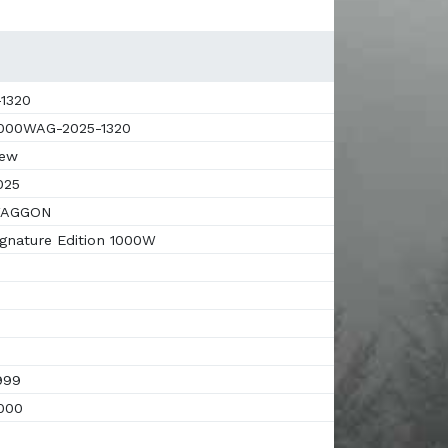
1320
00WAG-2025-1320
ew
025
AGGON
gnature Edition 1000W
999
000