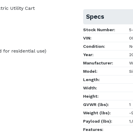
ic Utility Cart
Specs
Stock Number:
5-
VIN:
00
Condition:
N
for residential use)
Year:
2
Manufacturer:
W
Model:
Si
Length:
Width:
Height:
GVWR (lbs):
1
Weight (lbs):
-
Payload (lbs):
1,
Features: