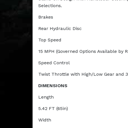
Selections.
Brakes
Rear Hydraulic Disc
Top Speed
15 MPH (Governed Options Available by 
Speed Control
Twist Throttle with High/Low Gear and 
DIMENSIONS
Length
5.42 FT (65in)
Width