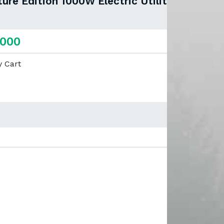
re Edition 1000W Electric Utility
,000
y Cart