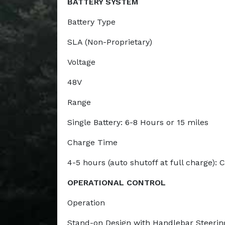
BATTERY SYSTEM
Battery Type
SLA (Non-Proprietary)
Voltage
48V
Range
Single Battery: 6-8 Hours or 15 miles
Charge Time
4-5 hours (auto shutoff at full charge):
OPERATIONAL CONTROL
Operation
Stand-on Design with Handlebar Steering