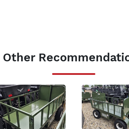
Other Recommendati