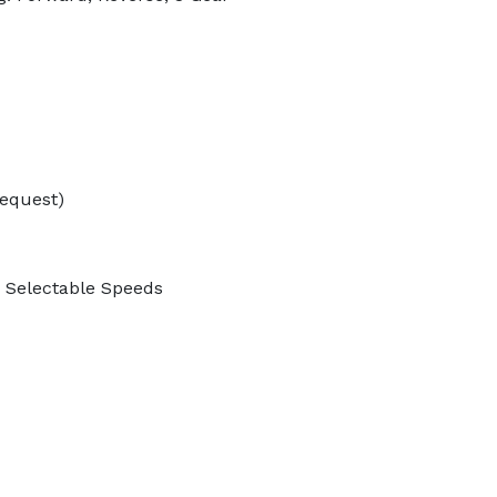
Request)
3 Selectable Speeds