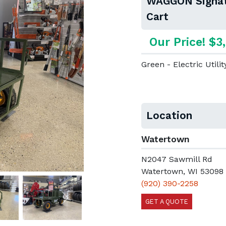
WAGGON Signatu
Cart
Our Price! $3
Green - Electric Utilit
Location
Watertown
N2047 Sawmill Rd
Watertown, WI 53098
(920) 390-2258
GET A QUOTE
Next