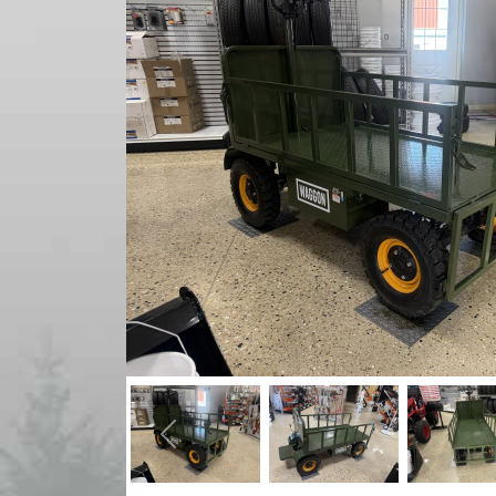
Previous