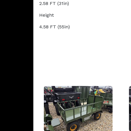
2.58 FT (31in)
Height
4.58 FT (55in)