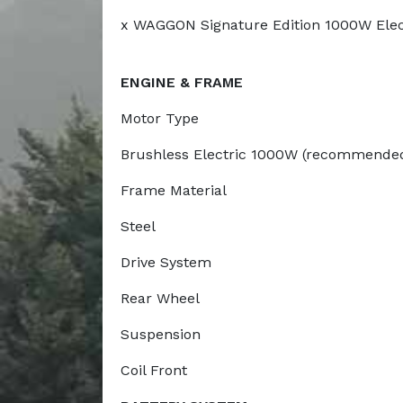
x WAGGON Signature Edition 1000W Electr
ENGINE & FRAME
Motor Type
Brushless Electric 1000W (recommended 
Frame Material
Steel
Drive System
Rear Wheel
Suspension
Coil Front