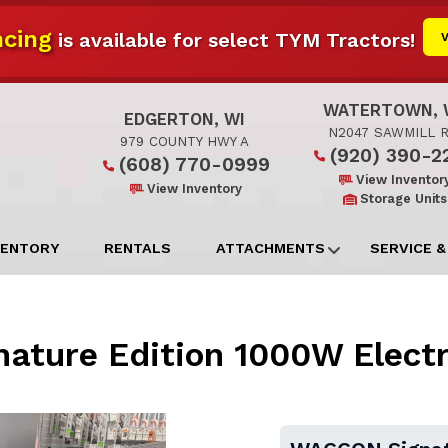
cing
is available for select TYM Tractors!
WATERTOWN, 
EDGERTON, WI
N2047 SAWMILL 
979 COUNTY HWY A
(920) 390-2
(608) 770-0999
View Inventor
View Inventory
Storage Units
VENTORY
RENTALS
ATTACHMENTS
SERVICE &
ture Edition 1000W Electric