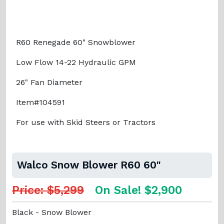
R60 Renegade 60" Snowblower
Low Flow 14-22 Hydraulic GPM
26" Fan Diameter
Item#104591
For use with Skid Steers or Tractors
Walco Snow Blower R60 60"
Price: $5,299
On Sale! $2,900
Black - Snow Blower