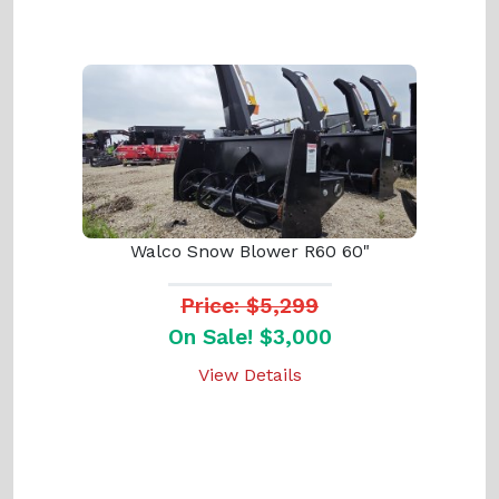
Walco Snow Blower R60 60"
Price: $5,299
On Sale! $3,000
View Details