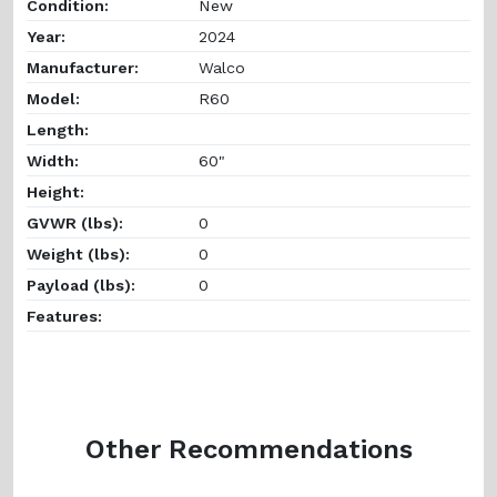
Condition:
New
Year:
2024
Manufacturer:
Walco
Model:
R60
Length:
Width:
60"
Height:
GVWR (lbs):
0
Weight (lbs):
0
Payload (lbs):
0
Features:
Other Recommendations