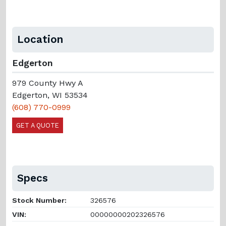
Location
Edgerton
979 County Hwy A
Edgerton, WI 53534
(608) 770-0999
GET A QUOTE
Specs
Stock Number:
326576
VIN:
00000000202326576