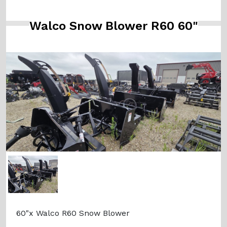
Walco Snow Blower R60 60"
60"x Walco R60 Snow Blower