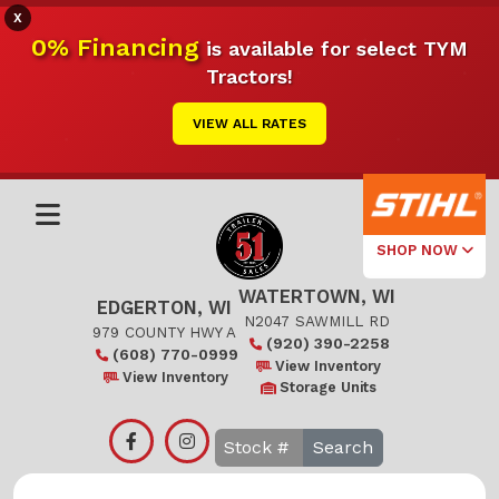
X
0% Financing
is available for select TYM
Tractors!
VIEW ALL RATES
SHOP NOW
WATERTOWN, WI
Select Your
EDGERTON, WI
Local Store
N2047 SAWMILL RD
979 COUNTY HWY A
(920) 390-2258
(608) 770-0999
Edgerton
View Inventory
View Inventory
Storage Units
Watertown
Search