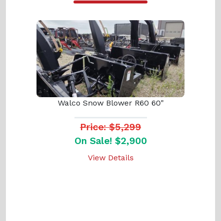
Walco Snow Blower R60 60"
Price: $5,299
On Sale! $2,900
View Details