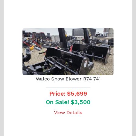
Walco Snow Blower R74 74"
Price: $5,699
On Sale! $3,500
View Details