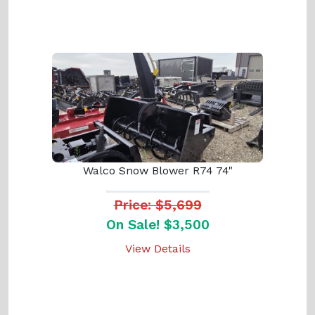
Walco Snow Blower R74 74"
Price: $5,699
On Sale! $3,500
View Details