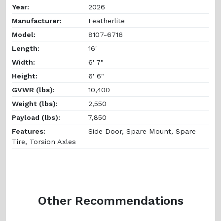
Year:
2026
Manufacturer:
Featherlite
Model:
8107-6716
Length:
16'
Width:
6' 7"
Height:
6' 6"
GVWR (lbs):
10,400
Weight (lbs):
2,550
Payload (lbs):
7,850
Features:
Side Door, Spare Mount, Spare
Tire, Torsion Axles
Other Recommendations