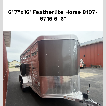
6' 7"x16' Featherlite Horse 8107-
6716 6' 6"