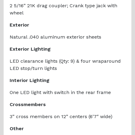
2 5/16” 21K drag coupler; Crank type jack with
wheel
Exterior
Natural .040 aluminum exterior sheets
Exterior Lighting
LED clearance lights (Qty: 9) & four wraparound
LED stop/turn lights
Interior Lighting
One LED light with switch in the rear frame
Crossmembers
3” cross members on 12” centers (6’7″ wide)
Other