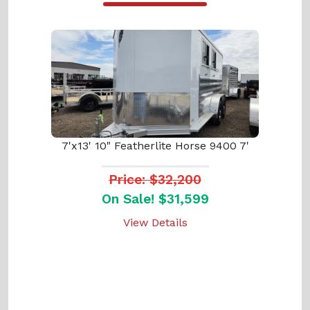
7'x13' 10" Featherlite Horse 9400 7'
Price: $32,200
On Sale! $31,599
View Details