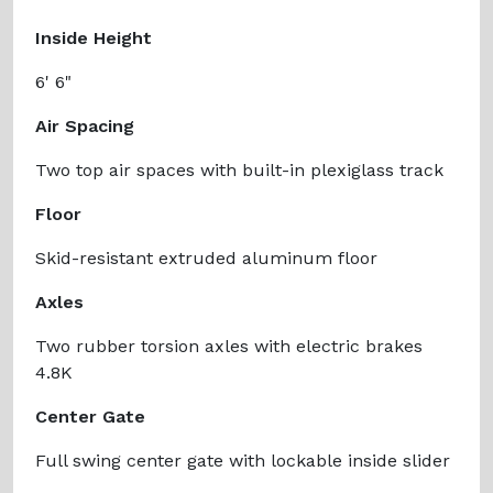
Inside Height
6' 6"
Air Spacing
Two top air spaces with built-in plexiglass track
Floor
Skid-resistant extruded aluminum floor
Axles
Two rubber torsion axles with electric brakes
4.8K
Center Gate
Full swing center gate with lockable inside slider