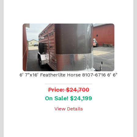
6' 7"x16' Featherlite Horse 8107-6716 6' 6"
Price: $24,700
On Sale! $24,199
View Details