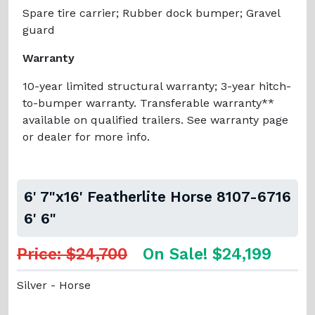
Spare tire carrier; Rubber dock bumper; Gravel
guard
Warranty
10-year limited structural warranty; 3-year hitch-
to-bumper warranty. Transferable warranty**
available on qualified trailers. See warranty page
or dealer for more info.
6' 7"x16' Featherlite Horse 8107-6716
6' 6"
Price: $24,700
On Sale! $24,199
Silver - Horse