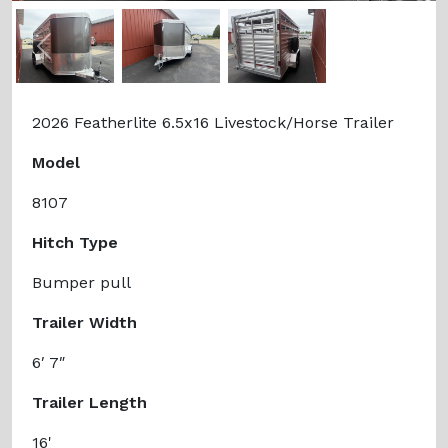
Previous
Next
2026 Featherlite 6.5x16 Livestock/Horse Trailer
Model
8107
Hitch Type
Bumper pull
Trailer Width
6′ 7″
Trailer Length
16'