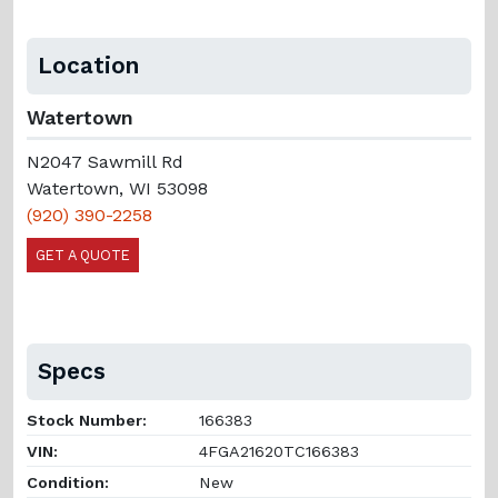
Location
Watertown
N2047 Sawmill Rd
Watertown, WI 53098
(920) 390-2258
GET A QUOTE
Specs
Stock Number:
166383
VIN:
4FGA21620TC166383
Condition:
New