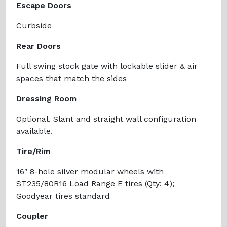
Escape Doors
Curbside
Rear Doors
Full swing stock gate with lockable slider & air
spaces that match the sides
Dressing Room
Optional. Slant and straight wall configuration
available.
Tire/Rim
16″ 8-hole silver modular wheels with
ST235/80R16 Load Range E tires (Qty: 4);
Goodyear tires standard
Coupler