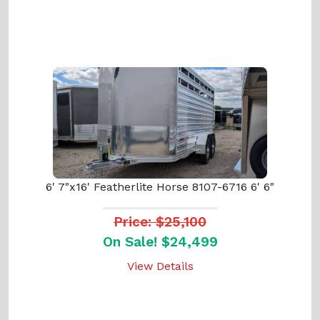
6' 7"x16' Featherlite Horse 8107-6716 6' 6"
Price: $25,100
On Sale! $24,499
View Details