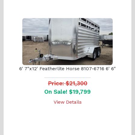
6' 7"x12' Featherlite Horse 8107-6716 6' 6"
Price: $21,300
On Sale! $19,799
View Details