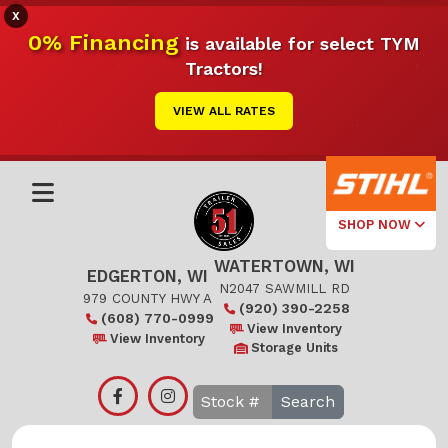
X
0% Financing
is available for select TYM
Tractors!
VIEW ALL RATES
SHOP NOW
WATERTOWN, WI
Select Your
EDGERTON, WI
Local Store
N2047 SAWMILL RD
979 COUNTY HWY A
(920) 390-2258
(608) 770-0999
Edgerton
View Inventory
View Inventory
Storage Units
Watertown
Search