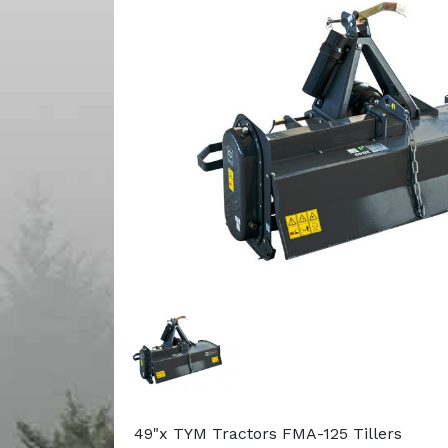
49"x TYM Tractors FMA-125 Tillers