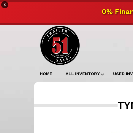
X
0% Finan
HOME
ALL INVENTORY
USED IN
TYM