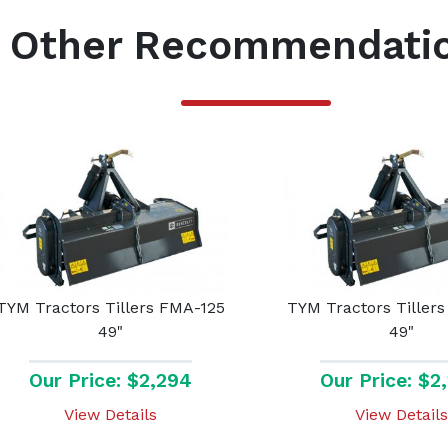
Other Recommendati
TYM Tractors Tillers FMA-125
TYM Tractors Tiller
49"
49"
Our Price: $2,294
Our Price: $2
View Details
View Details