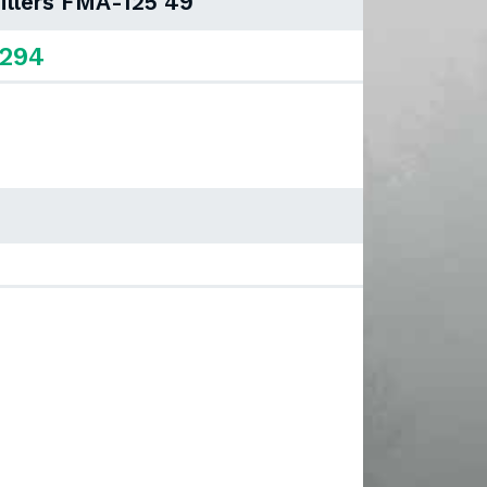
illers FMA-125 49"
,294