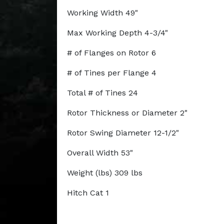
Working Width 49"
Max Working Depth 4-3/4"
# of Flanges on Rotor 6
# of Tines per Flange 4
Total # of Tines 24
Rotor Thickness or Diameter 2"
Rotor Swing Diameter 12-1/2"
Overall Width 53"
Weight (lbs) 309 lbs
Hitch Cat 1