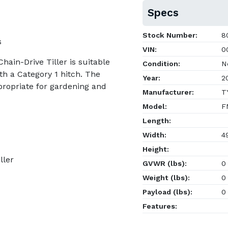
Specs
Stock Number:
8
s
VIN:
0
hain-Drive Tiller is suitable
Condition:
N
th a Category 1 hitch. The
Year:
2
ropriate for gardening and
Manufacturer:
TY
Model:
F
Length:
Width:
4
Height:
ller
GVWR (lbs):
0
Weight (lbs):
0
Payload (lbs):
0
Features: