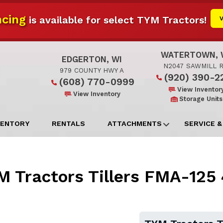
cing
is available for select TYM Tractors!
WATERTOWN, 
EDGERTON, WI
N2047 SAWMILL 
979 COUNTY HWY A
(920) 390-2
(608) 770-0999
View Inventor
View Inventory
Storage Units
VENTORY
RENTALS
ATTACHMENTS
SERVICE &
 Tractors Tillers FMA-125