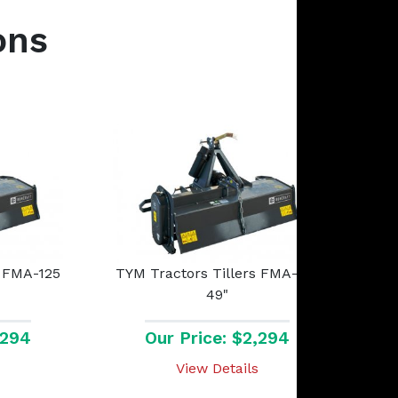
ons
s FMA-125
TYM Tractors Tillers FMA-125
49"
,294
Our Price: $2,294
View Details