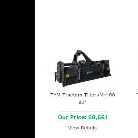
TYM Tractors Tillers VH-90
90"
Our Price: $8,661
View Details