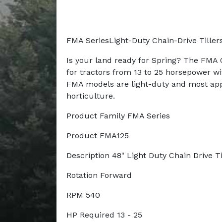
FMA SeriesLight-Duty Chain-Drive Tiller
Is your land ready for Spring? The FMA C
for tractors from 13 to 25 horsepower wi
FMA models are light-duty and most app
horticulture.
Product Family FMA Series
Product FMA125
Description 48" Light Duty Chain Drive Ti
Rotation Forward
RPM 540
HP Required 13 - 25