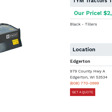
TYM Tractors T
Our Price! $2
Black - Tillers
Location
Edgerton
979 County Hwy A
Edgerton, WI 53534
(608) 770-0999
GET A QUOTE