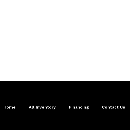
Home
All Inventory
Financing
Contact Us