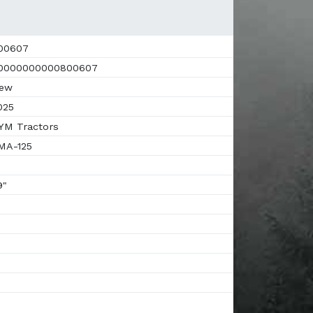
00607
0000000000800607
ew
025
M Tractors
MA-125
9"