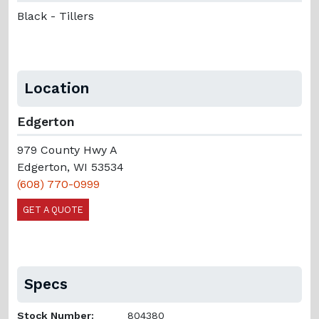
Black - Tillers
Location
Edgerton
979 County Hwy A
Edgerton, WI 53534
(608) 770-0999
GET A QUOTE
Specs
Stock Number:
804380