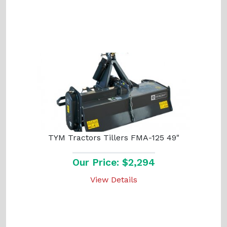
TYM Tractors Tillers FMA-125 49"
Our Price: $2,294
View Details