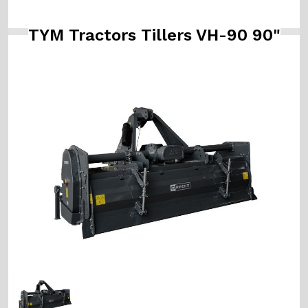
TYM Tractors Tillers VH-90 90"