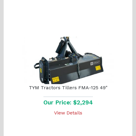
TYM Tractors Tillers FMA-125 49"
Our Price: $2,294
View Details