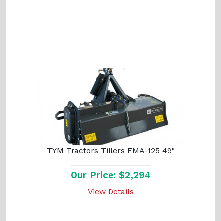
TYM Tractors Tillers FMA-125 49"
Our Price: $2,294
View Details