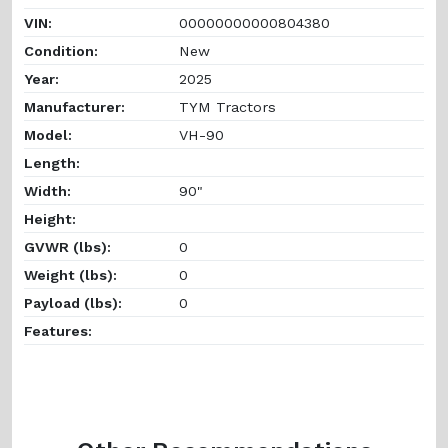
VIN:
00000000000804380
Condition:
New
Year:
2025
Manufacturer:
TYM Tractors
Model:
VH-90
Length:
Width:
90"
Height:
GVWR (lbs):
0
Weight (lbs):
0
Payload (lbs):
0
Features: