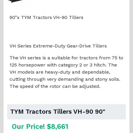
90"x TYM Tractors VH-90 Tillers
VH Series Extreme-Duty Gear-Drive Tillers
The VH series is a suitable for tractors from 75 to
125 horsepower with category 2 or 3 hitch. The
VH models are heavy-duty and dependable,
cutting through very demanding and stony soils.
The speed of the rotor can be adjusted.
TYM Tractors Tillers VH-90 90"
Our Price! $8,661