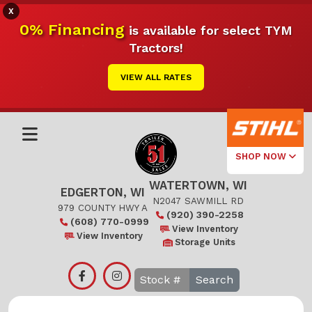
X
0% Financing
is available for select TYM
Tractors!
VIEW ALL RATES
SHOP NOW
WATERTOWN, WI
Select Your
EDGERTON, WI
Local Store
N2047 SAWMILL RD
979 COUNTY HWY A
(920) 390-2258
(608) 770-0999
Edgerton
View Inventory
View Inventory
Storage Units
Watertown
Search