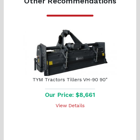
Other Recommendations
TYM Tractors Tillers VH-90 90"
Our Price: $8,661
View Details